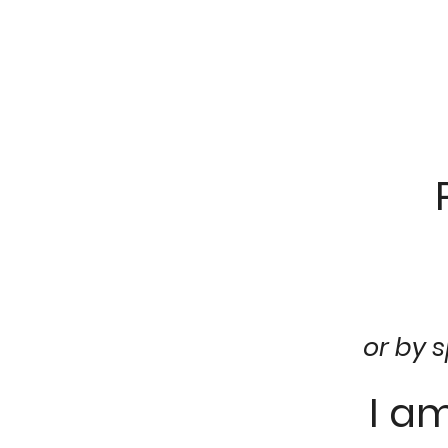
or by 
I a