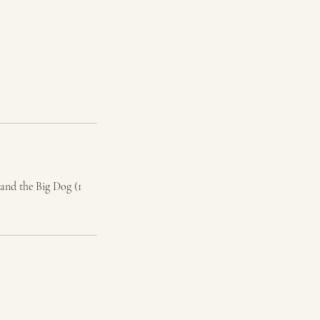
and the Big Dog (1