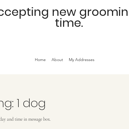
accepting new grooming 
time.
Home
About
My Addresses
ng: 1 dog
 day and time in message box.