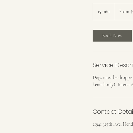
From
38
15 min
1
From $
US
dollars
5
m
i
Book Now
n
Service Descr
Dogs must be dropped
kennel only), Interact
Contact Detai
21941 325th Ave, He