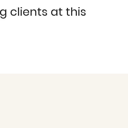
clients at this