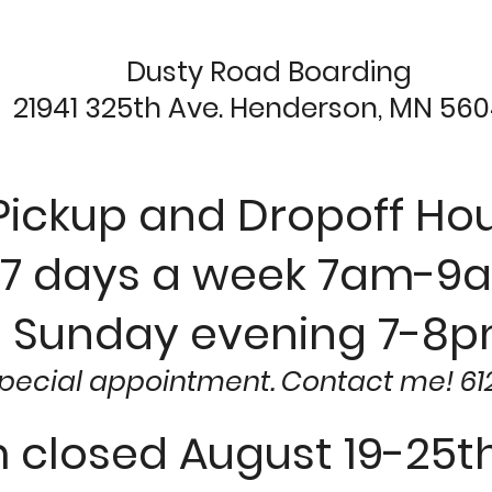
Dusty Road Boarding
21941 325th Ave. Henderson, MN 56
Pickup and Dropoff Hou
7 days a week 7am-9
Sunday evening 7-8
special appointment. Contact me! 61
m closed August 19-25th