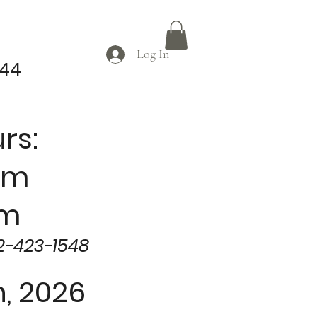
Log In
044
rs:
am
pm
2-423-1548
, 2026