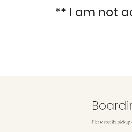
** I am not 
Boardi
Please specify pickup