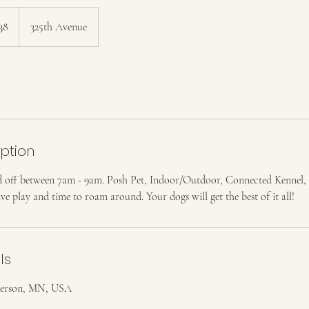
38
325th Avenue
iption
 off between 7am - 9am. Posh Pet, Indoor/Outdoor, Connected Kennel, 
ive play and time to roam around. Your dogs will get the best of it all!
ls
nderson, MN, USA