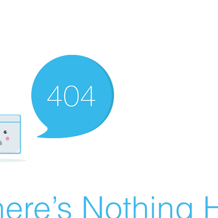
ere’s Nothing H