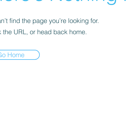
’t find the page you’re looking for.
 the URL, or head back home.
Go Home