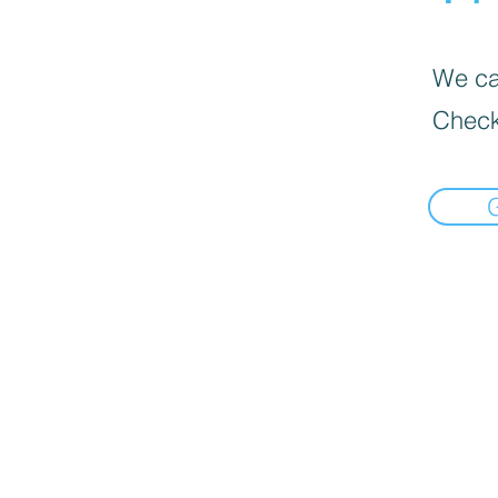
We can
Check